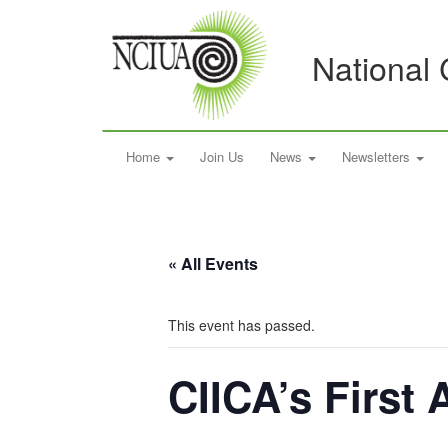
National 
Home
Join Us
News
Newsletters
« All Events
This event has passed.
CIICA’s First 