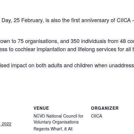
 Day, 25 February, is also the first anniversary of CIICA
rown to 75 organisations, and 350 individuals from 48 co
ess to cochlear implantation and lifelong services for al
ised impact on both adults and children when unaddress
VENUE
ORGANIZER
NCVO National Council for
CIICA
Voluntary Organisations
, 2022
Regents Wharf, 8 All