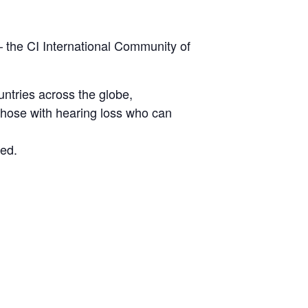
 – the CI International Community of
untries across the globe,
l those with hearing loss who can
ed.