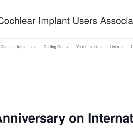
Cochlear Implant Users Associa
Cochlear Implants
Getting One
Your Implant
Links
C
Anniversary on Interna