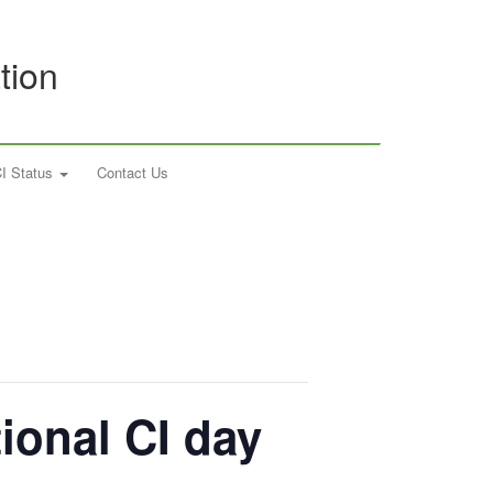
tion
I Status
Contact Us
tional CI day