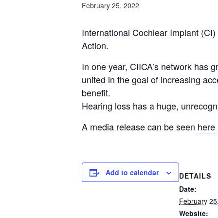
February 25, 2022
International Cochlear Implant (CI)
Action.
In one year, CIICA’s network has g
united in the goal of increasing acc
benefit.
Hearing loss has a huge, unrecogn
A media release can be seen
here
Add to calendar
DETAILS
Date:
February 25
Website: