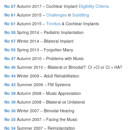
No 67
Autumn 2017 – Cochlear Implant
Eligibility
Criteria
No 61
Autumn 2015 –
Challenges
in
Subtitling
No 61
Autumn 2015 –
Tinnitus
& Cochlear Implants
No 58
Spring 2014 – Pediatric Implantation
No 57
Winter 2014 – Bilateral Implant
No 55
Spring 2013 – Forgotten Many
No 47
Autumn 2010 – Problems with Music
No 46
Summer 2010 – Bilateral or Bimodal?: CI +CI or CI + HA?
No 44
Winter 2009 – Adult Rehabilitation
No 42
Summer 2009 – FM Systems
No 39
Autumn 2008 – Music Appreciation
No 39
Autumn 2008 – Bilateral vs Unilateral
No 36
Winter 2007 – Bimodal Hearing
No 35
Autumn 2007 – Facing the Music
No 34
Summer 2007 – Reimplantation