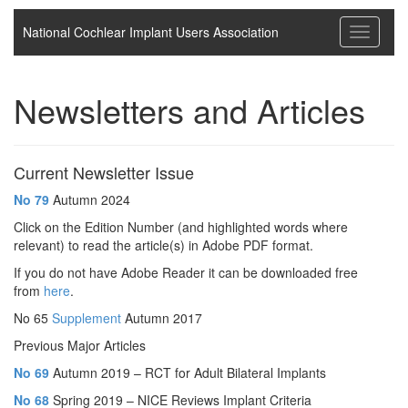
National Cochlear Implant Users Association
Toggle
navigati
Newsletters and Articles
Current Newsletter Issue
No
79
Autumn 2024
Click on the Edition Number (and highlighted words where
relevant) to read the article(s) in Adobe PDF format.
If you do not have Adobe Reader it can be downloaded free
from
here
.
No 65
Supplement
Autumn 2017
Previous Major Articles
No 69
Autumn 2019 – RCT for Adult Bilateral Implants
No 68
Spring 2019 – NICE Reviews Implant Criteria