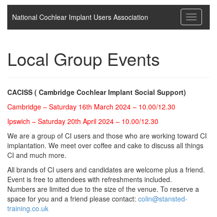
National Cochlear Implant Users Association
Toggle
navigati
Local Group Events
CACISS ( Cambridge Cochlear Implant Social Support)
Cambridge – Saturday 16th March 2024 – 10.00/12.30
Ipswich – Saturday 20th April 2024 – 10.00/12.30
We are a group of CI users and those who are working toward CI
implantation. We meet over coffee and cake to discuss all things
CI and much more.
All brands of CI users and candidates are welcome plus a friend.
Event is free to attendees with refreshments included.
Numbers are limited due to the size of the venue. To reserve a
space for you and a friend please contact:
colin@stansted-
training.co.uk