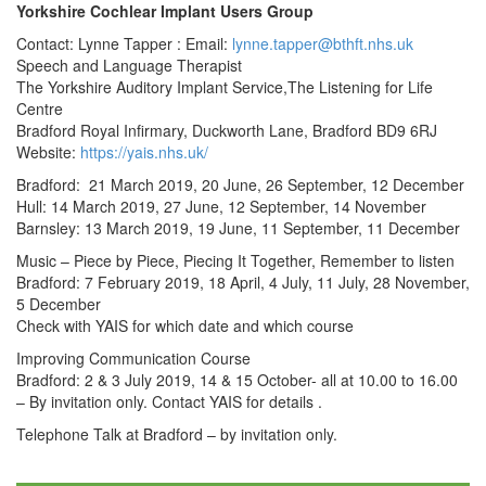
Yorkshire Cochlear Implant Users Group
Contact: Lynne Tapper : Email:
lynne.tapper@bthft.nhs.uk
Speech and Language Therapist
The Yorkshire Auditory Implant Service,The Listening for Life
Centre
Bradford Royal Infirmary, Duckworth Lane, Bradford BD9 6RJ
Website:
https://yais.nhs.uk/
Bradford: 21 March 2019, 20 June, 26 September, 12 December
Hull: 14 March 2019, 27 June, 12 September, 14 November
Barnsley: 13 March 2019, 19 June, 11 September, 11 December
Music – Piece by Piece, Piecing It Together, Remember to listen
Bradford: 7 February 2019, 18 April, 4 July, 11 July, 28 November,
5 December
Check with YAIS for which date and which course
Improving Communication Course
Bradford: 2 & 3 July 2019, 14 & 15 October- all at 10.00 to 16.00
– By invitation only. Contact YAIS for details .
Telephone Talk at Bradford – by invitation only.