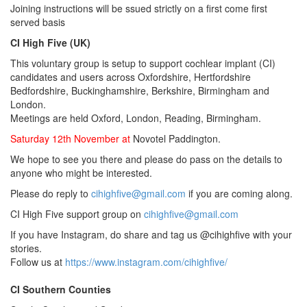
Joining instructions will be ssued strictly on a first come first
served basis
CI High Five (UK)
This voluntary group is setup to support cochlear implant (CI)
candidates and users across Oxfordshire, Hertfordshire
Bedfordshire, Buckinghamshire, Berkshire, Birmingham and
London.
Meetings are held Oxford, London, Reading, Birmingham.
Saturday 12th November at
Novotel Paddington.
We hope to see you there and please do pass on the details to
anyone who might be interested.
Please do reply to
cihighfive@gmail.com
if you are coming along.
CI High Five support group on
cihighfive@gmail.com
If you have Instagram, do share and tag us @cihighfive with your
stories.
Follow us at
https://www.instagram.com/cihighfive/
CI Southern Counties