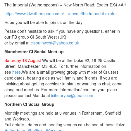
The Imperial (Wetherspoons) – New North Road, Exeter EX4 4AH
https://www.jdwetherspoon.com/…/devon/the-imperial-exeter
Hope you will be able to join us on the day!
Pease don’t hesitate to ask if you have any questions, either in
our FB group CI South West (UK)
or by email at
cisouthwest@yahoo.co.uk
Manchester CI Social Meet up
Saturday 18 August
We will be at the Duke 92, 18-25 Castle
Street, Manchester, M3 4LZ. For further information on
see
here
.We are a small growing group with mixer of Ci users,
candidates, hearing aids as well family and friends. If you are
thinking about getting cochlear implant or wanting to chat, come
along and meet us. For more information/ confirm your place
please contact Manda at
icihearyou@gmail.com
Northern CI Social Group
Monthly meetings are held at 3 venues in Rotherham, Sheffield
and Worksop.
Full details , dates and meeting venues can be see at these links:
Rotherham
Sheffield
Worksop