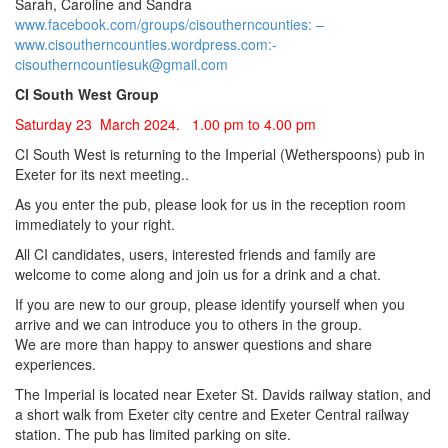
Sarah, Caroline and Sandra
www.facebook.com/groups/cisoutherncounties: –
www.cisoutherncounties.wordpress.com:-
cisoutherncountiesuk@gmail.com
CI South West Group
Saturday 23 March 2024. 1.00 pm to 4.00 pm
CI South West is returning to the Imperial (Wetherspoons) pub in
Exeter for its next meeting..
As you enter the pub, please look for us in the reception room
immediately to your right.
All CI candidates, users, interested friends and family are
welcome to come along and join us for a drink and a chat.
If you are new to our group, please identify yourself when you
arrive and we can introduce you to others in the group.
We are more than happy to answer questions and share
experiences.
The Imperial is located near Exeter St. Davids railway station, and
a short walk from Exeter city centre and Exeter Central railway
station. The pub has limited parking on site.