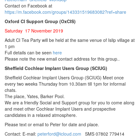
Contact on Facebook at
https://m.facebook.com/groups/143331519683082?ref=share
Oxford CI Support Group (OxCIS)
Saturday 17 November 2019
Adult CI Tea Party will be held at the same venue of Islip village at
1 pm
Full details can be seen
here
Please note the new email contact address for this group..
Sheffield Cochlear Implant Users Group (SCIUG)
Sheffield Cochlear Implant Users Group (SCIUG) Meet once
every two weeks Thursday from 10.30am till 1pm for informal
chats.
The place, Yates, Barker Pool.
We are a friendly Social and Support group for you to come along
and meet other Cochlear Implant Users and prospective
candidates in a relaxed atmosphere.
Please text or email to Peter for date and place.
Contact: E-mail:
peterford@icloud.com
SMS 07802 779414