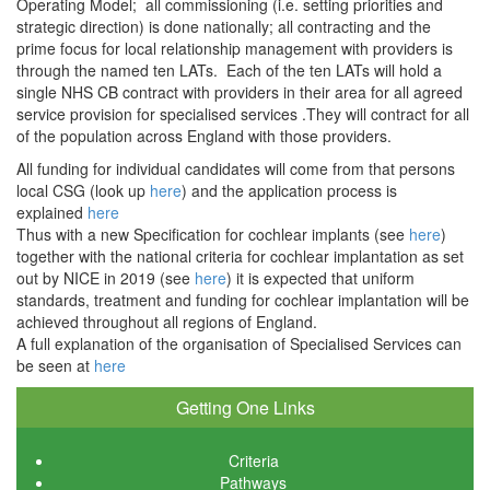
Operating Model; all commissioning (i.e. setting priorities and
strategic direction) is done nationally; all contracting and the
prime focus for local relationship management with providers is
through the named ten LATs. Each of the ten LATs will hold a
single NHS CB contract with providers in their area for all agreed
service provision for specialised services .They will contract for all
of the population across England with those providers.
All funding for individual candidates will come from that persons
local CSG (look up
here
) and the application process is
explained
here
Thus with a new Specification for cochlear implants (see
here
)
together with the national criteria for cochlear implantation as set
out by NICE in 2019 (see
her
e
) it is expected that uniform
standards, treatment and funding for cochlear implantation will be
achieved throughout all regions of England.
A full explanation of the organisation of Specialised Services can
be seen at
here
Getting One Links
Criteria
Pathways