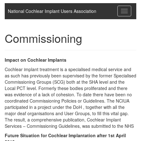
National Cochlear Implant Users Association
Toggle
navigati
Commissioning
Impact on Cochlear Implants
Cochlear implant treatment is a specialised medical service and
as such has previously been supervised by the former Specialised
Commissioning Groups (SCG) both at the SHA level and the
Local PCT level. Formerly these bodies proliferated and there
was evidence of a lack of cohesion. To date there have been no
coordinated Commissioning Policies or Guidelines. The NCIUA
participated in a project under the DoH , together with all the
major deaf organisations and User Groups, to fill this vital gap.
The result, a comprehensive publication, Cochlear Implant
Services – Commissioning Guidelines, was submitted to the NHS
Future Situation for Cochlear Implantation after 1st April