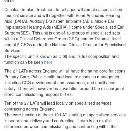
2013
Cochlear implant treatment for all ages will remain a specialised
medical service and will (together with Bone Anchored Hearing
Aids (BAHA), Auditory Brainstem Implants (ABI), Middle Ear
Implantable Hearing Aids (MEIHA) ) come under Specialised Ear
Surgery(SES). This unit is one of 16 groups of specialised sets
within a Clinical Reference Group (CRG) named Trauma , itself
one of 5 CRGs under the National Clinical Director for Specialised
Services.
The specific unit is known as D.09 and its full composition and
function can be seen
here
The 27 LATs across England will all have the same core functions;
Primary Care, Public Health and local relationship management
including CCG development and assurance, and quality and
safety. There will however be a variation around the discharge of
direct commissioning responsibilities.
Ten of the 27 LATs will lead locally on specialised services
contracting across England.
The core function of these 10 LAT leading on specialised services
is operational delivery and contracting. There is an explicit
difference between commissioning and contracting within the