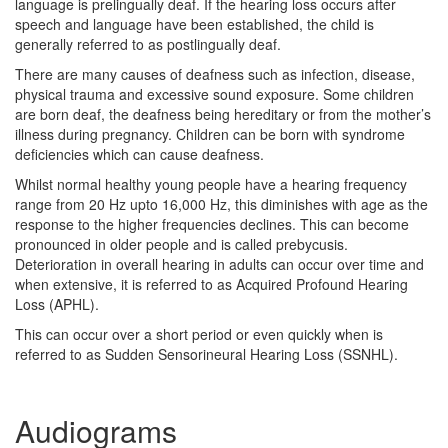
language is prelingually deaf. If the hearing loss occurs after
speech and language have been established, the child is
generally referred to as postlingually deaf.
There are many causes of deafness such as infection, disease,
physical trauma and excessive sound exposure. Some children
are born deaf, the deafness being hereditary or from the mother’s
illness during pregnancy. Children can be born with syndrome
deficiencies which can cause deafness.
Whilst normal healthy young people have a hearing frequency
range from 20 Hz upto 16,000 Hz, this diminishes with age as the
response to the higher frequencies declines. This can become
pronounced in older people and is called prebycusis.
Deterioration in overall hearing in adults can occur over time and
when extensive, it is referred to as Acquired Profound Hearing
Loss (APHL).
This can occur over a short period or even quickly when is
referred to as Sudden Sensorineural Hearing Loss (SSNHL).
Audiograms