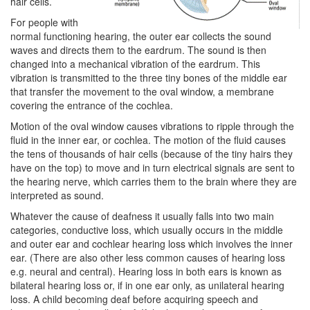
hair cells.
For people with
normal functioning hearing, the outer ear collects the sound
waves and directs them to the eardrum. The sound is then
changed into a mechanical vibration of the eardrum. This
vibration is transmitted to the three tiny bones of the middle ear
that transfer the movement to the oval window, a membrane
covering the entrance of the cochlea.
Motion of the oval window causes vibrations to ripple through the
fluid in the inner ear, or cochlea. The motion of the fluid causes
the tens of thousands of hair cells (because of the tiny hairs they
have on the top) to move and in turn electrical signals are sent to
the hearing nerve, which carries them to the brain where they are
interpreted as sound.
Whatever the cause of deafness it usually falls into two main
categories, conductive loss, which usually occurs in the middle
and outer ear and cochlear hearing loss which involves the inner
ear. (There are also other less common causes of hearing loss
e.g. neural and central). Hearing loss in both ears is known as
bilateral hearing loss or, if in one ear only, as unilateral hearing
loss. A child becoming deaf before acquiring speech and