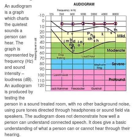
An audiogram
is a graph
which charts
the quietest
sounds a
person can
hear. The
graph is
represented by
frequency (Hz)
and sound
intensity –
loudness (dB).
An audiogram
is produced by
testing the
person in a sound treated room, with no other background noise,
using pure tones directed through headphones or sound field via
speakers. The audiogram does not demonstrate how well a
person can understand connected speech. It does give a basic
understanding of what a person can or cannot hear through their
hearing.