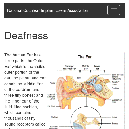
National Cochlear Implant Users Association
Toggle
navigati
Deafness
The human Ear has
three parts: the Outer
Ear which is the visible
outer portion of the
ear, the pinna, and ear
canal; the Middle Ear
of the eardrum and
three tiny bones; and
the Inner ear of the
fluid-filled cochlea,
which contains
thousands of tiny
sound receptors called