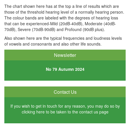
The chart shown here has at the top a line of results which are
those of the threshold hearing level of a normally hearing person.
The colour bands are labeled with the degrees of hearing loss
that can be experienced-Mild (20dB-40dB), Moderate (40dB-
70dB), Severe (70dB-90dB) and Profound (90dB plus).
Also shown here are the typical frequencies and loudness levels
of vowels and consonants and also other life sounds.
Newsletter
No 79
Autumn 2024
Contact Us
If you wish to get in touch for any reason, you may do so by
clicking
here
to be taken to the contact us page