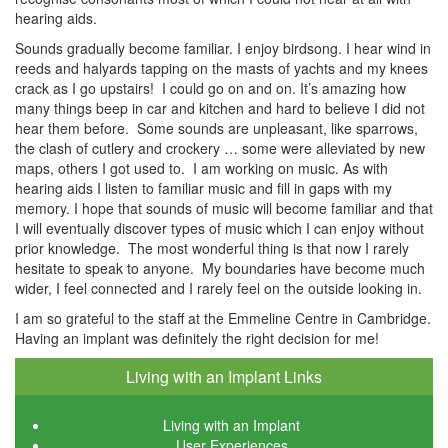
hearing aids.
Sounds gradually become familiar. I enjoy birdsong. I hear wind in
reeds and halyards tapping on the masts of yachts and my knees
crack as I go upstairs! I could go on and on. It’s amazing how
many things beep in car and kitchen and hard to believe I did not
hear them before. Some sounds are unpleasant, like sparrows,
the clash of cutlery and crockery … some were alleviated by new
maps, others I got used to. I am working on music. As with
hearing aids I listen to familiar music and fill in gaps with my
memory. I hope that sounds of music will become familiar and that
I will eventually discover types of music which I can enjoy without
prior knowledge. The most wonderful thing is that now I rarely
hesitate to speak to anyone. My boundaries have become much
wider, I feel connected and I rarely feel on the outside looking in.
I am so grateful to the staff at the Emmeline Centre in Cambridge.
Having an implant was definitely the right decision for me!
Living with an Implant Links
Living with an Implant
User Experiences