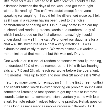
little more form as I listened to it. After practice I could tell the
difference between the days of the week and get them right
without lip-reading! The café was quiet except for anyone
speaking (or laughing – I could tell the difference) close by. I felt
as if I was in a vacuum having been used to the noise
bombardment of hearing aids. On our way home in the car my
husband said random phrases, words and numbers many of
which I understood on the first attempt – amazingly I could
understand him well in the car. We phoned our daughters for a
chat – a little stilted but still a chat – very emotional. I was
exhausted and vastly relieved. We were ecstatic – it worked –
rather limited at that moment but this was only Day 1.
One week later in a test of random sentences without lip-reading,
I understood 52% of words (compared to 11% with two hearing
aids and 7% and 2% with each ear alone before the operation).
In 3 months I was up to 88% and now after 28 months it is 96%!
I returned many times for remapping (11 in the first three months)
and rehabilitation which involved working on problem sounds and
sometimes listening to fast speech to get my brain to interpret
sounds faster so that comprehension eventually came with less
effort. Remote rehab involved telephone practice. Rehab goes on
for as long as necessary as people progress differently. I still