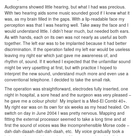
Audiograms showed little hearing, but what I had was precious.
With two hearing aids some music sounded good if I knew what it
was, as my brain filled in the gaps. With a lip-readable face my
perception was that I was hearing well. Take away the face and I
would understand little. I didn’t hear much, but needed both ears.
As with hands, each on its own was not nearly as useful as both
together. The left ear was to be implanted because it had better
discrimination. If the operation failed my left ear would be useless
leaving my right ear which just gave me awareness of, and
rhythm of, sound. If it worked I expected that the unfamiliar sound
might be very upsetting at first, but with practice I hoped to
interpret the new sound, understand much more and even use a
conventional telephone. I decided to take the small risk.
The operation was straightforward, electrodes fully inserted, one
night in hospital, a sore head and the surgeon was very pleased –
he gave me a colour photo! My implant is a Med-El Combi 40+.
My right ear was on its own for six weeks as my head healed. On
switch on day in June 2004 I was pretty nervous. Mapping and
fitting the external processor seemed to take a long time and at
first the sound of voices was like incomprehensible Morse code –
dah-dah-daaah-dah-dah-daah, etc. My voice gradually took a