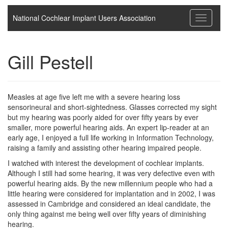
National Cochlear Implant Users Association
Toggle
navigati
Gill Pestell
Measles at age five left me with a severe hearing loss
sensorineural and short-sightedness. Glasses corrected my sight
but my hearing was poorly aided for over fifty years by ever
smaller, more powerful hearing aids. An expert lip-reader at an
early age, I enjoyed a full life working in Information Technology,
raising a family and assisting other hearing impaired people.
I watched with interest the development of cochlear implants.
Although I still had some hearing, it was very defective even with
powerful hearing aids. By the new millennium people who had a
little hearing were considered for implantation and in 2002, I was
assessed in Cambridge and considered an ideal candidate, the
only thing against me being well over fifty years of diminishing
hearing.