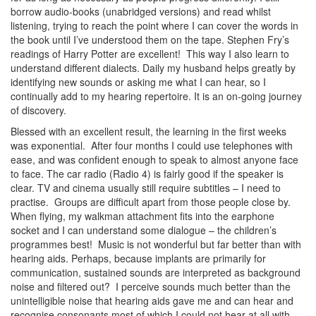
borrow audio-books (unabridged versions) and read whilst
listening, trying to reach the point where I can cover the words in
the book until I’ve understood them on the tape. Stephen Fry’s
readings of Harry Potter are excellent! This way I also learn to
understand different dialects. Daily my husband helps greatly by
identifying new sounds or asking me what I can hear, so I
continually add to my hearing repertoire. It is an on-going journey
of discovery.
Blessed with an excellent result, the learning in the first weeks
was exponential. After four months I could use telephones with
ease, and was confident enough to speak to almost anyone face
to face. The car radio (Radio 4) is fairly good if the speaker is
clear. TV and cinema usually still require subtitles – I need to
practise. Groups are difficult apart from those people close by.
When flying, my walkman attachment fits into the earphone
socket and I can understand some dialogue – the children’s
programmes best! Music is not wonderful but far better than with
hearing aids. Perhaps, because implants are primarily for
communication, sustained sounds are interpreted as background
noise and filtered out? I perceive sounds much better than the
unintelligible noise that hearing aids gave me and can hear and
recognise consonants most of which I could not hear at all with